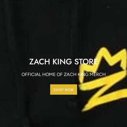
ZACH KING STORE
OFFICIAL HOME OF ZACH KING MERCH
SHOP NOW