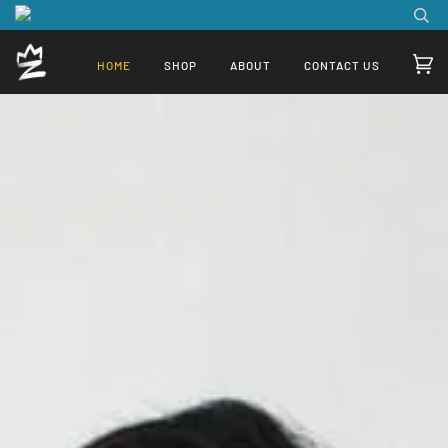
HOME
SHOP
ABOUT
CONTACT US